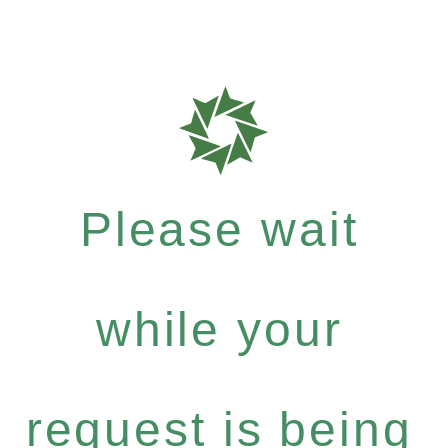
Please wait
while your
request is being