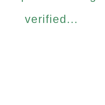
verified...