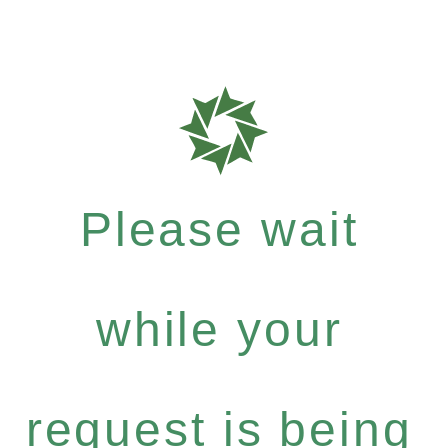
Please wait
while your
request is being