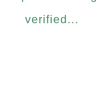
verified...