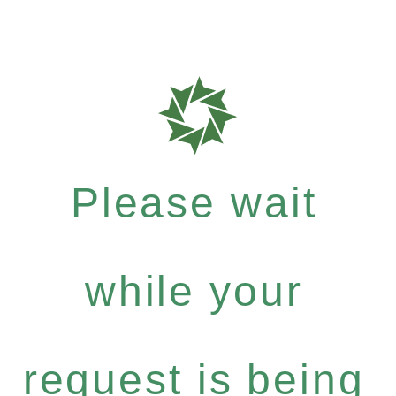
Please wait
while your
request is being