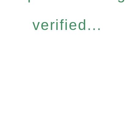
verified...