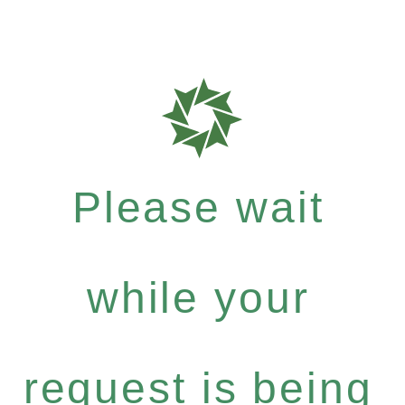
Please wait
while your
request is being