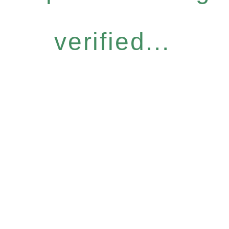
verified...