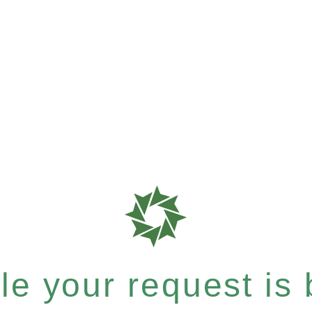
e your request is b