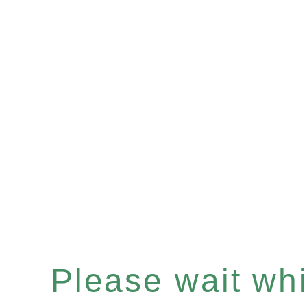
Please wait whil