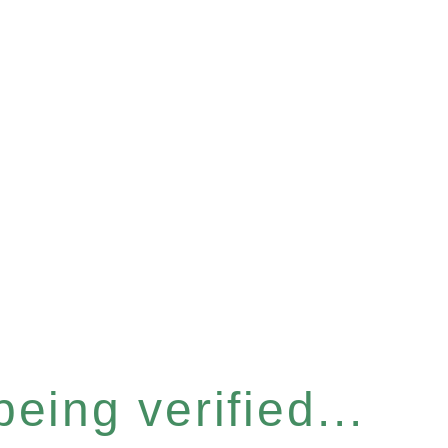
eing verified...