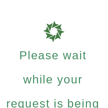
Please wait
while your
request is being