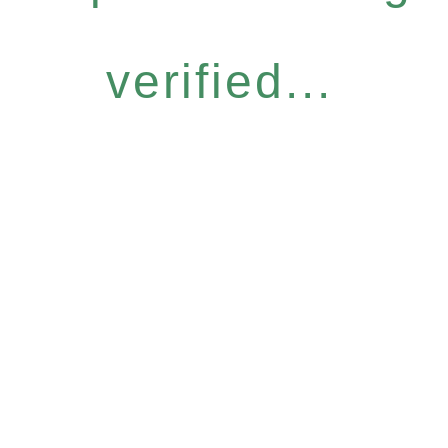
verified...