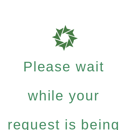
Please wait
while your
request is being