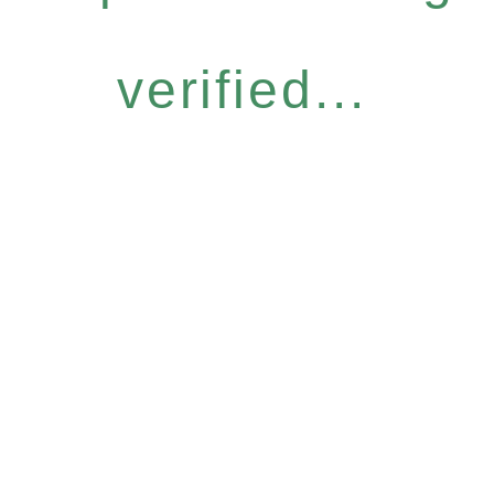
verified...