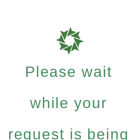
Please wait
while your
request is being