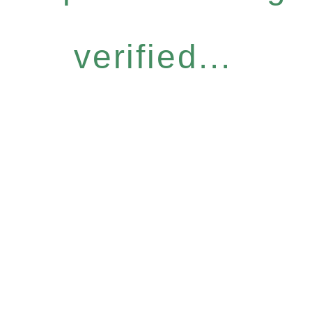
verified...