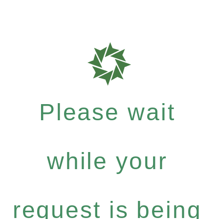
Please wait
while your
request is being