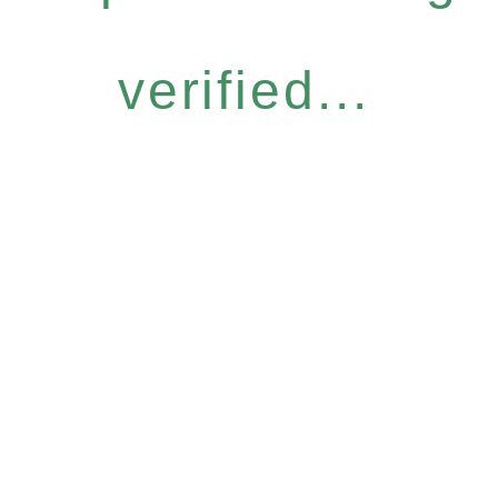
verified...