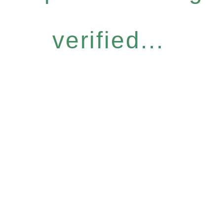
verified...