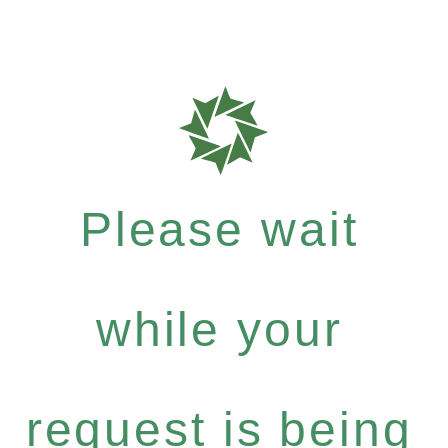
Please wait
while your
request is being