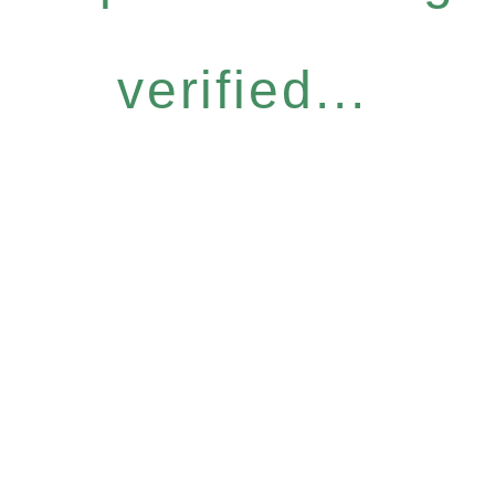
verified...