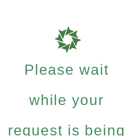
Please wait
while your
request is being