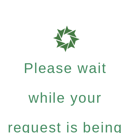
Please wait
while your
request is being