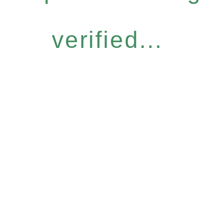
verified...