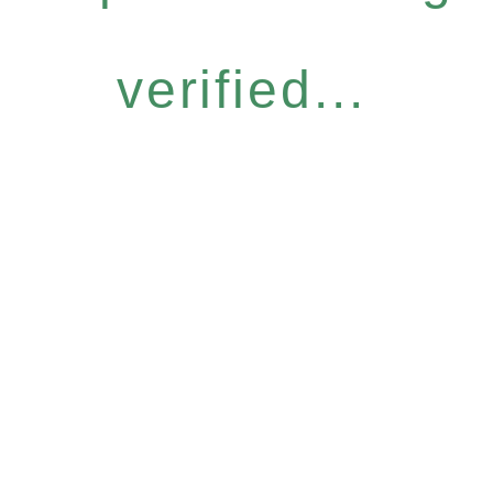
verified...