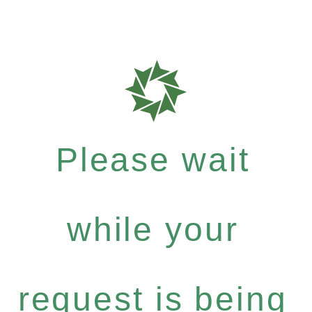
Please wait
while your
request is being